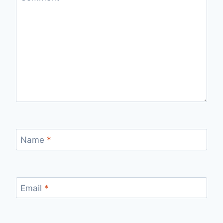
Name
*
Email
*