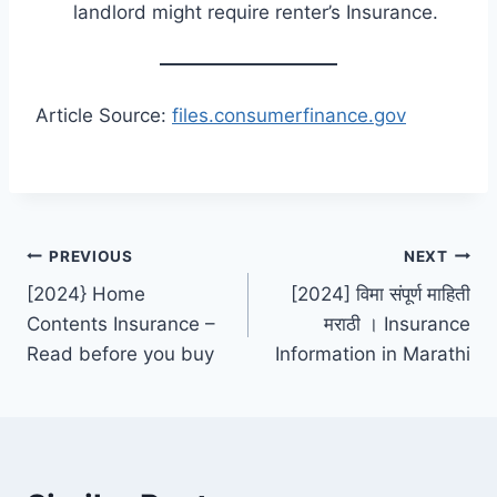
landlord might require renter’s Insurance.
Article Source:
files.consumerfinance.gov
Post
PREVIOUS
NEXT
[2024} Home
[2024] विमा संपूर्ण माहिती
navigation
Contents Insurance –
मराठी । Insurance
Read before you buy
Information in Marathi