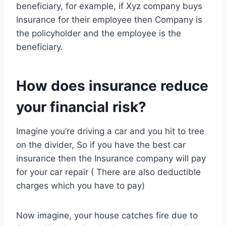
beneficiary, for example, if Xyz company buys
Insurance for their employee then Company is
the policyholder and the employee is the
beneficiary.
How does insurance reduce
your financial risk?
Imagine you’re driving a car and you hit to tree
on the divider, So if you have the best car
insurance then the Insurance company will pay
for your car repair ( There are also deductible
charges which you have to pay)
Now imagine, your house catches fire due to