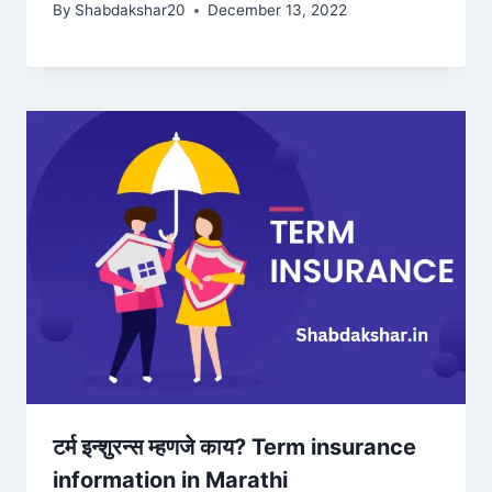
By
Shabdakshar20
December 13, 2022
टर्म इन्शुरन्स म्हणजे काय? Term insurance
information in Marathi