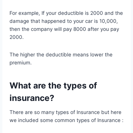
For example, If your deductible is 2000 and the
damage that happened to your car is 10,000,
then the company will pay 8000 after you pay
2000.
The higher the deductible means lower the
premium.
What are the types of
insurance?
There are so many types of Insurance but here
we included some common types of Insurance :