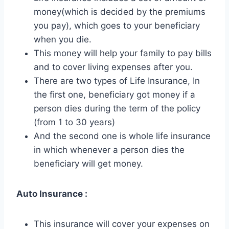
money(which is decided by the premiums
you pay), which goes to your beneficiary
when you die.
This money will help your family to pay bills
and to cover living expenses after you.
There are two types of Life Insurance, In
the first one, beneficiary got money if a
person dies during the term of the policy
(from 1 to 30 years)
And the second one is whole life insurance
in which whenever a person dies the
beneficiary will get money.
Auto Insurance :
This insurance will cover your expenses on