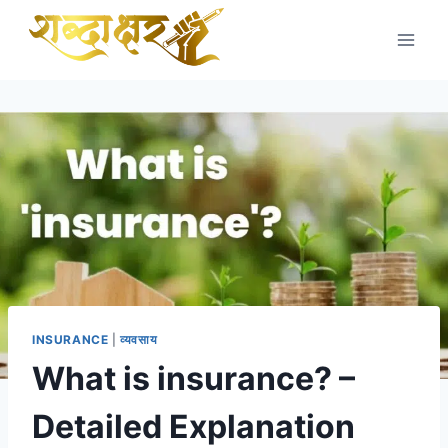
Skip
to
content
INSURANCE
|
व्यवसाय
What is insurance? –
Detailed Explanation