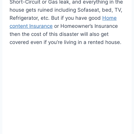
Short-Circuit or Gas leak, and everything in the
house gets ruined including Sofaseat, bed, TV,
Refrigerator, etc. But if you have good
Home
content Insurance
or Homeowner’s Insurance
then the cost of this disaster will also get
covered even if you’re living in a rented house.