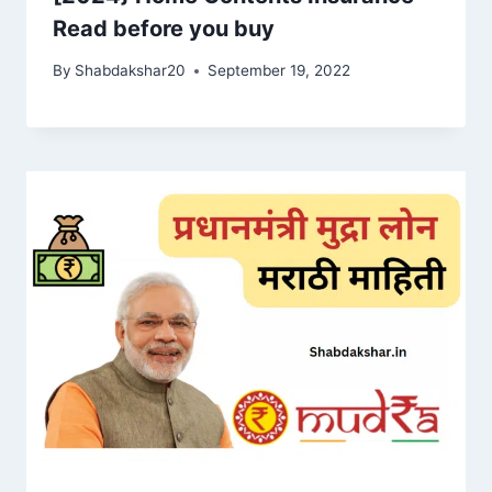
Read before you buy
By
Shabdakshar20
September 19, 2022