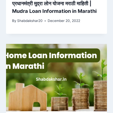
प्रधानमंत्री मुद्रा लोन योजना मराठी माहिती |
Mudra Loan Information in Marathi
By
Shabdakshar20
December 20, 2022