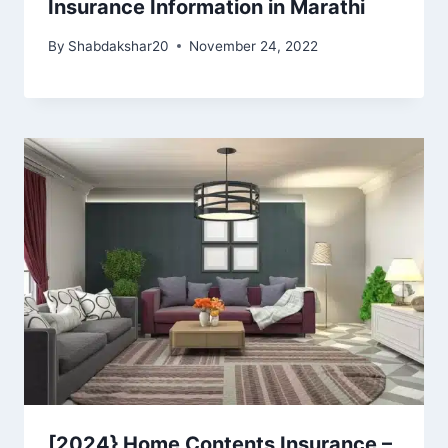
Insurance Information in Marathi
By
Shabdakshar20
November 24, 2022
[2024} Home Contents Insurance –