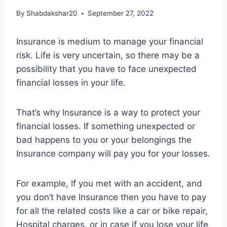
By
Shabdakshar20
September 27, 2022
Insurance is medium to manage your financial
risk. Life is very uncertain, so there may be a
possibility that you have to face unexpected
financial losses in your life.
That’s why Insurance is a way to protect your
financial losses. If something unexpected or
bad happens to you or your belongings the
Insurance company will pay you for your losses.
For example, If you met with an accident, and
you don’t have Insurance then you have to pay
for all the related costs like a car or bike repair,
Hospital charges, or in case if you lose your life