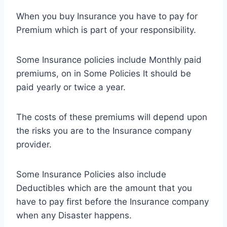
When you buy Insurance you have to pay for
Premium which is part of your responsibility.
Some Insurance policies include Monthly paid
premiums, on in Some Policies It should be
paid yearly or twice a year.
The costs of these premiums will depend upon
the risks you are to the Insurance company
provider.
Some Insurance Policies also include
Deductibles which are the amount that you
have to pay first before the Insurance company
when any Disaster happens.