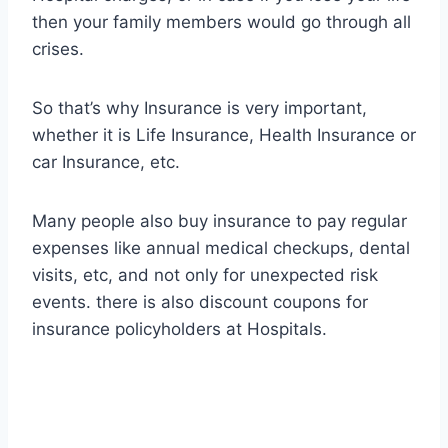
then your family members would go through all
crises.
So that’s why Insurance is very important,
whether it is Life Insurance, Health Insurance or
car Insurance, etc.
Many people also buy insurance to pay regular
expenses like annual medical checkups, dental
visits, etc, and not only for unexpected risk
events. there is also discount coupons for
insurance policyholders at Hospitals.