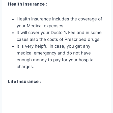
Health Insurance :
Health insurance includes the coverage of
your Medical expenses.
It will cover your Doctor’s Fee and in some
cases also the costs of Prescribed drugs.
It is very helpful in case, you get any
medical emergency and do not have
enough money to pay for your hospital
charges.
Life Insurance :