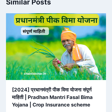
Similar Posts
[2024] प्रधानमंत्री पीक विमा योजना संपूर्ण
माहिती | Pradhan Mantri Fasal Bima
Yojana | Crop Insurance scheme