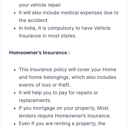
your vehicle repair
It will also include medical expenses due to
the accident.
In India, It is compulsory to have Vehicle
Insurance in most states.
Homeowner’s Insurance :
This Insurance policy will cover your Home
and home belongings, which also includes
events of loss or theft.
It will help you to pay for repairs or
replacements.
If you mortgage on your property, Most
lenders require Homeowner’s insurance.
Even If you are renting a property, the