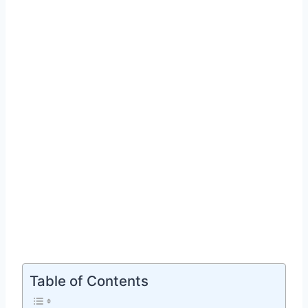
Table of Contents