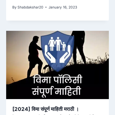
By
Shabdakshar20
January 16, 2023
[2024] विमा संपूर्ण माहिती मराठी ।