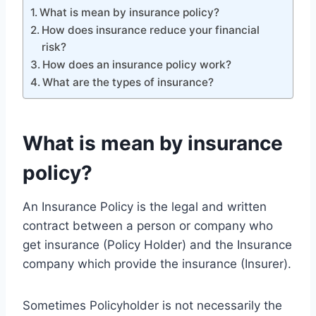
What is mean by insurance policy?
How does insurance reduce your financial
risk?
How does an insurance policy work?
What are the types of insurance?
What is mean by insurance
policy?
An Insurance Policy is the legal and written
contract between a person or company who
get insurance (Policy Holder) and the Insurance
company which provide the insurance (Insurer).
Sometimes Policyholder is not necessarily the