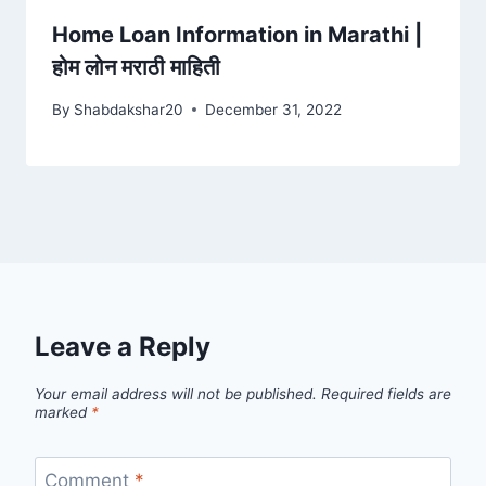
Home Loan Information in Marathi |
होम लोन मराठी माहिती
By
Shabdakshar20
December 31, 2022
Leave a Reply
Your email address will not be published.
Required fields are
marked
*
Comment
*