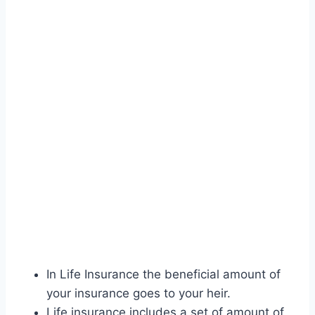
In Life Insurance the beneficial amount of
your insurance goes to your heir.
Life insurance includes a set of amount of