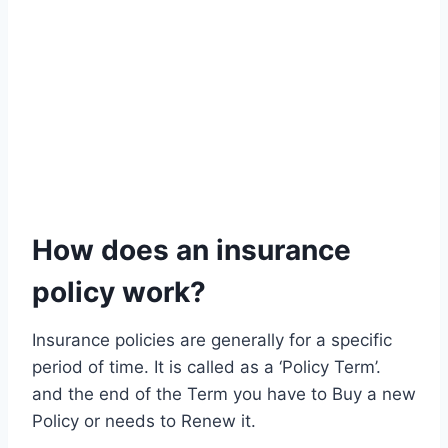
How does an insurance
policy work?
Insurance policies are generally for a specific
period of time. It is called as a ‘Policy Term’.
and the end of the Term you have to Buy a new
Policy or needs to Renew it.