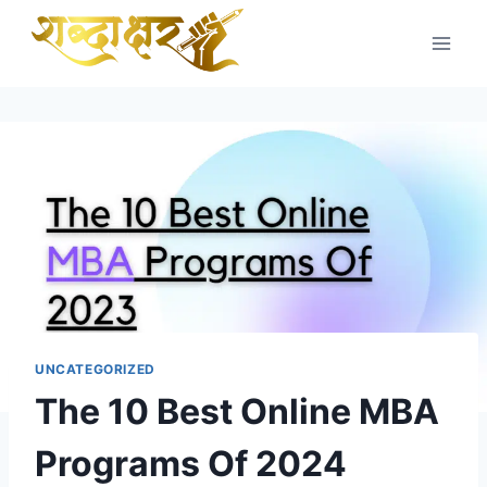
Skip
to
content
UNCATEGORIZED
The 10 Best Online MBA
Programs Of 2024