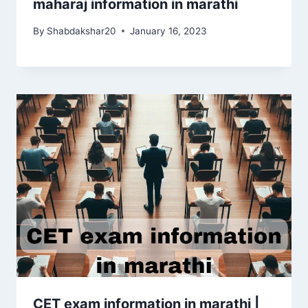
maharaj information in marathi
By
Shabdakshar20
January 16, 2023
CET exam information in marathi |