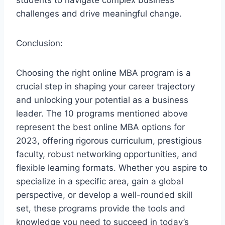
students to navigate complex business
challenges and drive meaningful change.
Conclusion:
Choosing the right online MBA program is a
crucial step in shaping your career trajectory
and unlocking your potential as a business
leader. The 10 programs mentioned above
represent the best online MBA options for
2023, offering rigorous curriculum, prestigious
faculty, robust networking opportunities, and
flexible learning formats. Whether you aspire to
specialize in a specific area, gain a global
perspective, or develop a well-rounded skill
set, these programs provide the tools and
knowledge you need to succeed in today’s