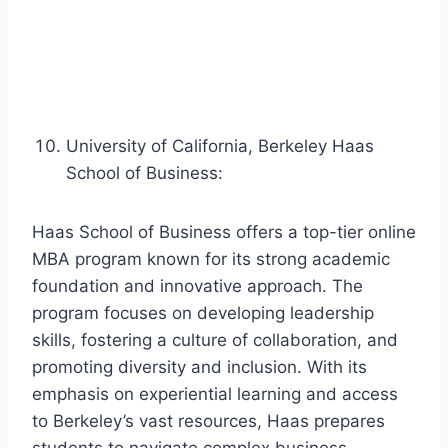
University of California, Berkeley Haas
School of Business:
Haas School of Business offers a top-tier online
MBA program known for its strong academic
foundation and innovative approach. The
program focuses on developing leadership
skills, fostering a culture of collaboration, and
promoting diversity and inclusion. With its
emphasis on experiential learning and access
to Berkeley’s vast resources, Haas prepares