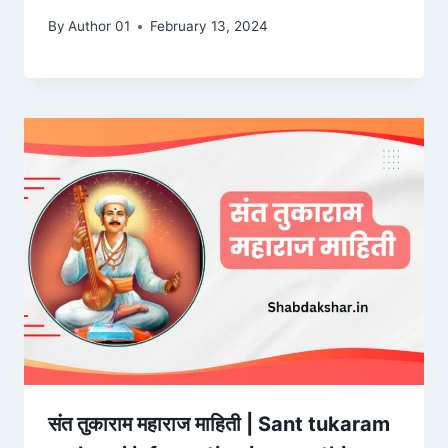
By
Author 01
February 13, 2024
संत तुकाराम महाराज माहिती | Sant tukaram