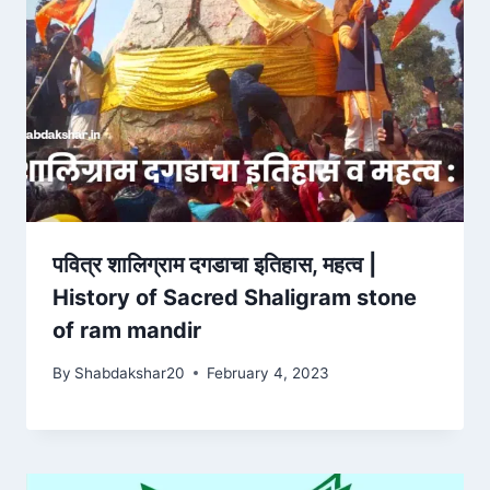
पवित्र शालिग्राम दगडाचा इतिहास, महत्व |
History of Sacred Shaligram stone
of ram mandir
By
Shabdakshar20
February 4, 2023