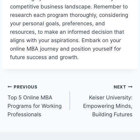
competitive business landscape. Remember to
research each program thoroughly, considering
your personal goals, preferences, and
resources, to make an informed decision that
aligns with your aspirations. Embark on your
online MBA journey and position yourself for
future success and growth.
Post
PREVIOUS
NEXT
Top 5 Online MBA
Keiser University:
navigation
Programs for Working
Empowering Minds,
Professionals
Building Futures