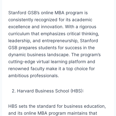
Stanford GSB’s online MBA program is
consistently recognized for its academic
excellence and innovation. With a rigorous
curriculum that emphasizes critical thinking,
leadership, and entrepreneurship, Stanford
GSB prepares students for success in the
dynamic business landscape. The program’s
cutting-edge virtual learning platform and
renowned faculty make it a top choice for
ambitious professionals.
Harvard Business School (HBS):
HBS sets the standard for business education,
and its online MBA program maintains that