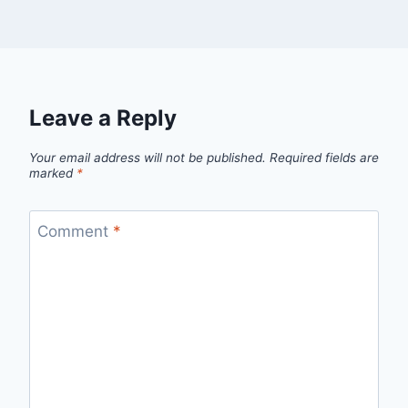
Leave a Reply
Your email address will not be published.
Required fields are
marked
*
Comment
*