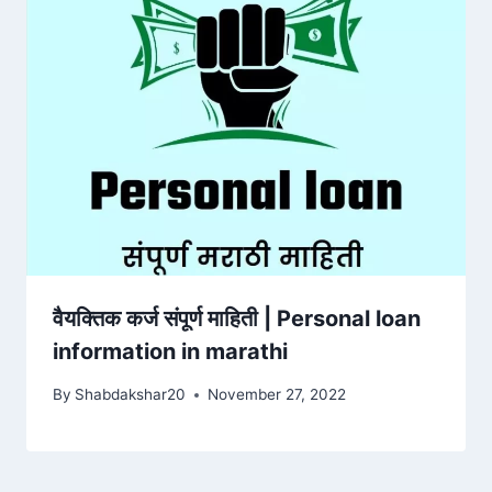
वैयक्तिक कर्ज संपूर्ण माहिती | Personal loan
information in marathi
By
Shabdakshar20
November 27, 2022