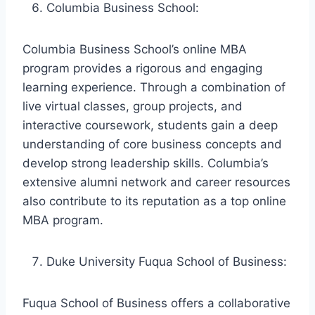
Columbia Business School:
Columbia Business School’s online MBA
program provides a rigorous and engaging
learning experience. Through a combination of
live virtual classes, group projects, and
interactive coursework, students gain a deep
understanding of core business concepts and
develop strong leadership skills. Columbia’s
extensive alumni network and career resources
also contribute to its reputation as a top online
MBA program.
Duke University Fuqua School of Business:
Fuqua School of Business offers a collaborative