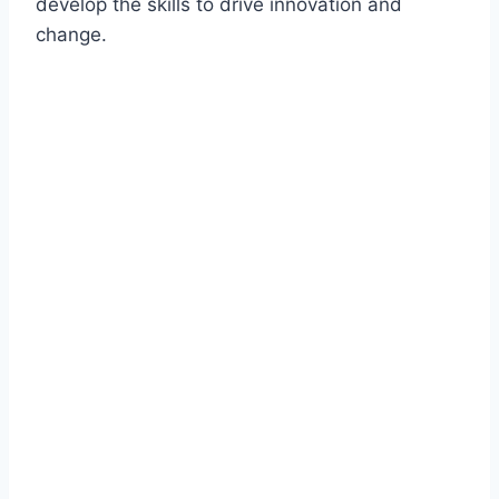
develop the skills to drive innovation and
change.