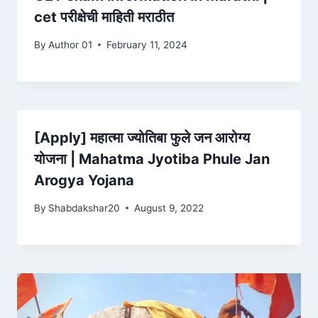
cet परीक्षेची माहिती मराठीत
By
Author 01
February 11, 2024
[Apply] महात्मा ज्योतिबा फुले जन आरोग्य
योजना | Mahatma Jyotiba Phule Jan
Arogya Yojana
By
Shabdakshar20
August 9, 2022