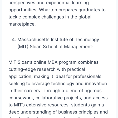
perspectives and experiential learning
opportunities, Wharton prepares graduates to
tackle complex challenges in the global
marketplace.
Massachusetts Institute of Technology
(MIT) Sloan School of Management:
MIT Sloan’s online MBA program combines
cutting-edge research with practical
application, making it ideal for professionals
seeking to leverage technology and innovation
in their careers. Through a blend of rigorous
coursework, collaborative projects, and access
to MIT’s extensive resources, students gain a
deep understanding of business principles and