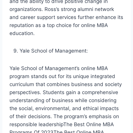
and the ability to drive positive change in
organizations. Ross’s strong alumni network
and career support services further enhance its
reputation as a top choice for online MBA
education.
Yale School of Management:
Yale School of Management’s online MBA
program stands out for its unique integrated
curriculum that combines business and society
perspectives. Students gain a comprehensive
understanding of business while considering
the social, environmental, and ethical impacts
of their decisions. The program’s emphasis on
responsible leadershipThe Best Online MBA
Programs Of 2023The Best Online MBA