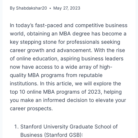
By
Shabdakshar20
May 27, 2023
In today’s fast-paced and competitive business
world, obtaining an MBA degree has become a
key stepping stone for professionals seeking
career growth and advancement. With the rise
of online education, aspiring business leaders
now have access to a wide array of high-
quality MBA programs from reputable
institutions. In this article, we will explore the
top 10 online MBA programs of 2023, helping
you make an informed decision to elevate your
career prospects.
Stanford University Graduate School of
Business (Stanford GSB):