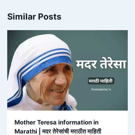
Similar Posts
Mother Teresa information in
Marathi | मदर तेरेसांची मराठीत माहिती