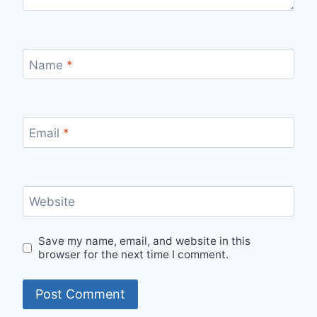
Name
*
Email
*
Website
Save my name, email, and website in this
browser for the next time I comment.