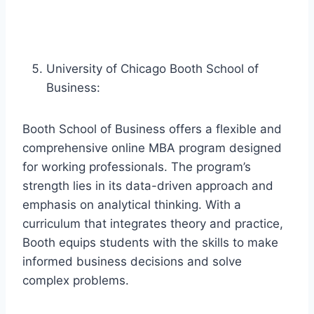
University of Chicago Booth School of
Business:
Booth School of Business offers a flexible and
comprehensive online MBA program designed
for working professionals. The program’s
strength lies in its data-driven approach and
emphasis on analytical thinking. With a
curriculum that integrates theory and practice,
Booth equips students with the skills to make
informed business decisions and solve
complex problems.