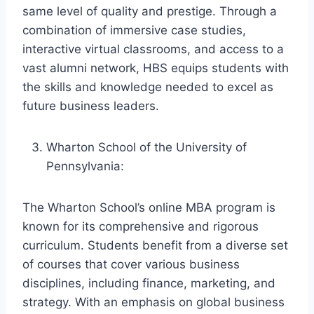
same level of quality and prestige. Through a
combination of immersive case studies,
interactive virtual classrooms, and access to a
vast alumni network, HBS equips students with
the skills and knowledge needed to excel as
future business leaders.
Wharton School of the University of
Pennsylvania:
The Wharton School’s online MBA program is
known for its comprehensive and rigorous
curriculum. Students benefit from a diverse set
of courses that cover various business
disciplines, including finance, marketing, and
strategy. With an emphasis on global business