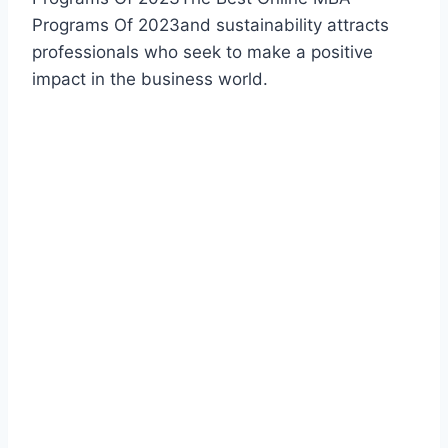
Programs Of 2023and sustainability attracts
professionals who seek to make a positive
impact in the business world.