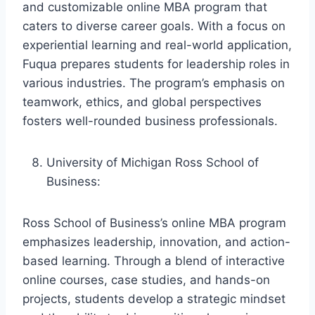
and customizable online MBA program that
caters to diverse career goals. With a focus on
experiential learning and real-world application,
Fuqua prepares students for leadership roles in
various industries. The program’s emphasis on
teamwork, ethics, and global perspectives
fosters well-rounded business professionals.
University of Michigan Ross School of
Business:
Ross School of Business’s online MBA program
emphasizes leadership, innovation, and action-
based learning. Through a blend of interactive
online courses, case studies, and hands-on
projects, students develop a strategic mindset