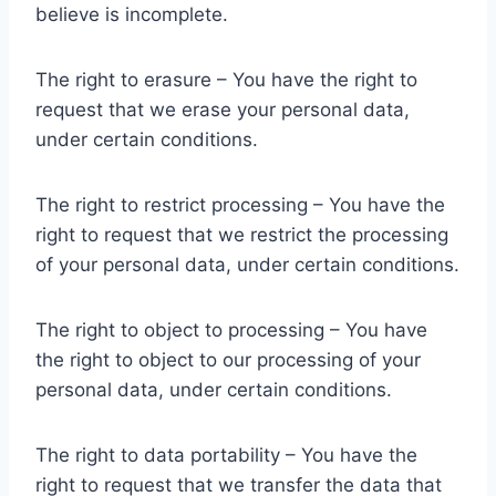
believe is incomplete.
The right to erasure – You have the right to
request that we erase your personal data,
under certain conditions.
The right to restrict processing – You have the
right to request that we restrict the processing
of your personal data, under certain conditions.
The right to object to processing – You have
the right to object to our processing of your
personal data, under certain conditions.
The right to data portability – You have the
right to request that we transfer the data that