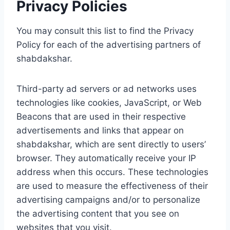
Privacy Policies
You may consult this list to find the Privacy
Policy for each of the advertising partners of
shabdakshar.
Third-party ad servers or ad networks uses
technologies like cookies, JavaScript, or Web
Beacons that are used in their respective
advertisements and links that appear on
shabdakshar, which are sent directly to users’
browser. They automatically receive your IP
address when this occurs. These technologies
are used to measure the effectiveness of their
advertising campaigns and/or to personalize
the advertising content that you see on
websites that you visit.