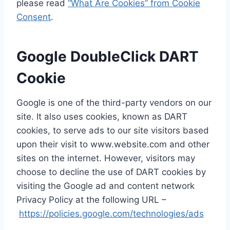
please read
“What Are Cookies” from Cookie
Consent
.
Google DoubleClick DART
Cookie
Google is one of the third-party vendors on our
site. It also uses cookies, known as DART
cookies, to serve ads to our site visitors based
upon their visit to www.website.com and other
sites on the internet. However, visitors may
choose to decline the use of DART cookies by
visiting the Google ad and content network
Privacy Policy at the following URL –
https://policies.google.com/technologies/ads