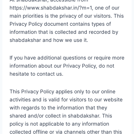
https://www.shabdakshar.in/?m=1, one of our
main priorities is the privacy of our visitors. This
Privacy Policy document contains types of
information that is collected and recorded by
shabdakshar and how we use it.
If you have additional questions or require more
information about our Privacy Policy, do not
hesitate to contact us.
This Privacy Policy applies only to our online
activities and is valid for visitors to our website
with regards to the information that they
shared and/or collect in shabdakshar. This
policy is not applicable to any information
collected offline or via channels other than this