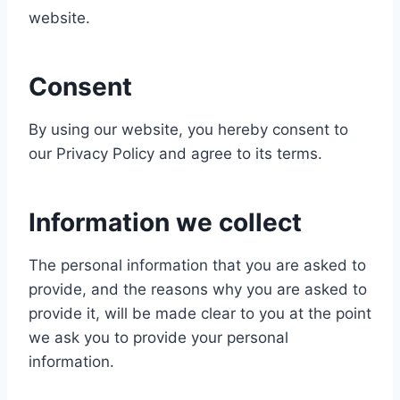
website.
Consent
By using our website, you hereby consent to
our Privacy Policy and agree to its terms.
Information we collect
The personal information that you are asked to
provide, and the reasons why you are asked to
provide it, will be made clear to you at the point
we ask you to provide your personal
information.