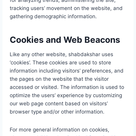
for analyzing trends, administering the site,
tracking users’ movement on the website, and
gathering demographic information.
Cookies and Web Beacons
Like any other website, shabdakshar uses
‘cookies’. These cookies are used to store
information including visitors’ preferences, and
the pages on the website that the visitor
accessed or visited. The information is used to
optimize the users’ experience by customizing
our web page content based on visitors’
browser type and/or other information.
For more general information on cookies,