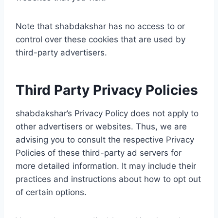
Note that shabdakshar has no access to or
control over these cookies that are used by
third-party advertisers.
Third Party Privacy Policies
shabdakshar’s Privacy Policy does not apply to
other advertisers or websites. Thus, we are
advising you to consult the respective Privacy
Policies of these third-party ad servers for
more detailed information. It may include their
practices and instructions about how to opt out
of certain options.