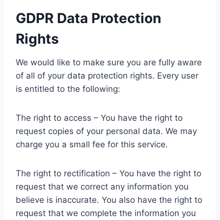
GDPR Data Protection
Rights
We would like to make sure you are fully aware
of all of your data protection rights. Every user
is entitled to the following:
The right to access – You have the right to
request copies of your personal data. We may
charge you a small fee for this service.
The right to rectification – You have the right to
request that we correct any information you
believe is inaccurate. You also have the right to
request that we complete the information you