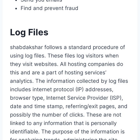
Find and prevent fraud
Log Files
shabdakshar follows a standard procedure of
using log files. These files log visitors when
they visit websites. All hosting companies do
this and are a part of hosting services’
analytics. The information collected by log files
includes internet protocol (IP) addresses,
browser type, Internet Service Provider (ISP),
date and time stamp, referring/exit pages, and
possibly the number of clicks. These are not
linked to any information that is personally
identifiable. The purpose of the information is