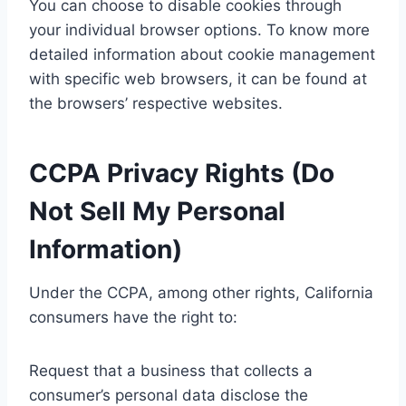
You can choose to disable cookies through
your individual browser options. To know more
detailed information about cookie management
with specific web browsers, it can be found at
the browsers’ respective websites.
CCPA Privacy Rights (Do
Not Sell My Personal
Information)
Under the CCPA, among other rights, California
consumers have the right to:
Request that a business that collects a
consumer’s personal data disclose the