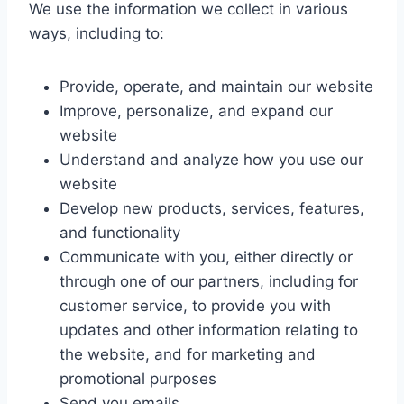
We use the information we collect in various
ways, including to:
Provide, operate, and maintain our website
Improve, personalize, and expand our
website
Understand and analyze how you use our
website
Develop new products, services, features,
and functionality
Communicate with you, either directly or
through one of our partners, including for
customer service, to provide you with
updates and other information relating to
the website, and for marketing and
promotional purposes
Send you emails