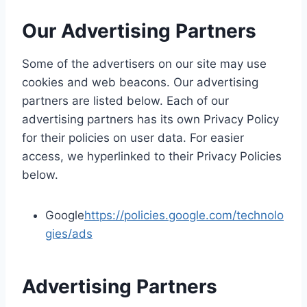
Our Advertising Partners
Some of the advertisers on our site may use
cookies and web beacons. Our advertising
partners are listed below. Each of our
advertising partners has its own Privacy Policy
for their policies on user data. For easier
access, we hyperlinked to their Privacy Policies
below.
Google
https://policies.google.com/technolo
gies/ads
Advertising Partners