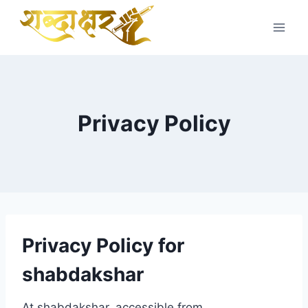
Skip
to
content
Privacy Policy
Privacy Policy for
shabdakshar
At shabdakshar, accessible from