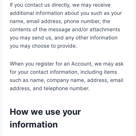
If you contact us directly, we may receive
additional information about you such as your
name, email address, phone number, the
contents of the message and/or attachments
you may send us, and any other information
you may choose to provide.
When you register for an Account, we may ask
for your contact information, including items
such as name, company name, address, email
address, and telephone number.
How we use your
information