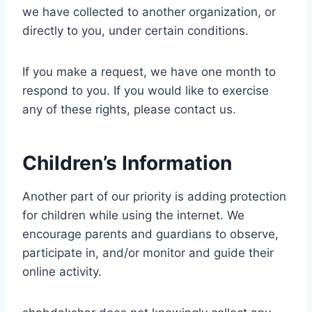
we have collected to another organization, or
directly to you, under certain conditions.
If you make a request, we have one month to
respond to you. If you would like to exercise
any of these rights, please contact us.
Children’s Information
Another part of our priority is adding protection
for children while using the internet. We
encourage parents and guardians to observe,
participate in, and/or monitor and guide their
online activity.