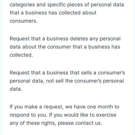
categories and specific pieces of personal data
that a business has collected about
consumers.
Request that a business deletes any personal
data about the consumer that a business has
collected.
Request that a business that sells a consumer’s
personal data, not sell the consumer’s personal
data.
If you make a request, we have one month to
respond to you. If you would like to exercise
any of these rights, please contact us.